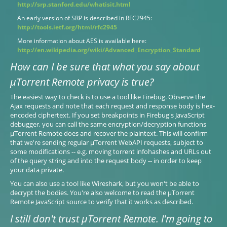
http://srp.stanford.edu/whatisit.html
An early version of SRP is described in RFC2945:
http://tools.ietf.org/html/rfc2945
More information about AES is available here:
http://en.wikipedia.org/wiki/Advanced_Encryption_Standard
How can I be sure that what you say about
µTorrent Remote privacy is true?
The easiest way to check is to use a tool like Firebug. Observe the
Ajax requests and note that each request and response body is hex-
encoded ciphertext. If you set breakpoints in Firebug's JavaScript
debugger, you can call the same encryption/decryption functions
µTorrent Remote does and recover the plaintext. This will confirm
that we're sending regular µTorrent WebAPI requests, subject to
some modifications -- e.g. moving torrent infohashes and URLs out
of the query string and into the request body -- in order to keep
your data private.
You can also use a tool like Wireshark, but you won't be able to
decrypt the bodies. You're also welcome to read the µTorrent
Remote JavaScript source to verify that it works as described.
I still don't trust µTorrent Remote. I'm going to