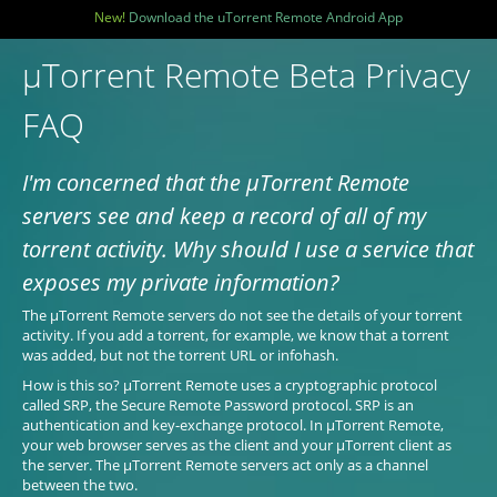
New!
Download the uTorrent Remote Android App
µTorrent Remote Beta Privacy
FAQ
I'm concerned that the µTorrent Remote
servers see and keep a record of all of my
torrent activity. Why should I use a service that
exposes my private information?
The µTorrent Remote servers do not see the details of your torrent
activity. If you add a torrent, for example, we know that a torrent
was added, but not the torrent URL or infohash.
How is this so? µTorrent Remote uses a cryptographic protocol
called SRP, the Secure Remote Password protocol. SRP is an
authentication and key-exchange protocol. In µTorrent Remote,
your web browser serves as the client and your µTorrent client as
the server. The µTorrent Remote servers act only as a channel
between the two.