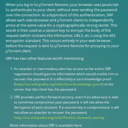
When you log in to µTorrent Remote, your browser uses JavaScript
to authenticate to your client, without ever sending the password
over the connection. As a byproduct of this authentication, SRP
allows each side (browser and µTorrent client) to independently
arrive at the same value for a cryptographically-strong secret. This
secret is then used as a session key to encrypt the body of the
request (which contains the infohashes, URLS, etc.) using the AES
encryption standard. This occurs entirely in your web browser,
before the request is sent to µTorrent Remote for proxying to your
µTorrent client.
SRP has two other features worth mentioning:
An attacker or intermediary who has access to the entire SRP
negotiation should gain no information which would enable him to
recover the password. It is effectively a zero knowledge proof
(
http://en.wikipedia.org/wiki/Zero-knowledge_proof
) to the
server that the client has the password.
SRP provides perfect forward secrecy: even if an adversary is able
to somehow compromise your password, it will not allow the
decryption of past sessions. If a session key is compromised, it will
not allow an attacker to recover the password.
http://en.wikipedia.org/wiki/Perfect_forward_secrecy
More information about SRP is available here: